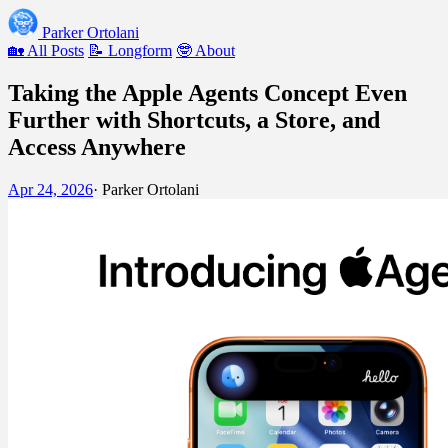
Parker Ortolani
🏡 All Posts
📝 Longform
🤓 About
Taking the Apple Agents Concept Even
Further with Shortcuts, a Store, and
Access Anywhere
Apr 24, 2026
·
Parker Ortolani