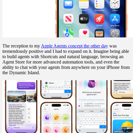
The reception to my
Apple Agents concept the other day
was
tremendously positive and I had to expand on it. Imagine being able
to build agents with Shortcuts and natural language, browsing an
Agent Store for more advanced automation tools, and even the
ability to chat with your agents from anywhere on your iPhone from
the Dynamic Island.