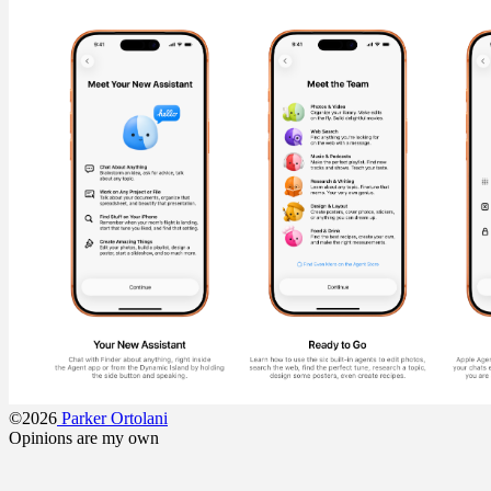
©2026
Parker Ortolani
Opinions are my own