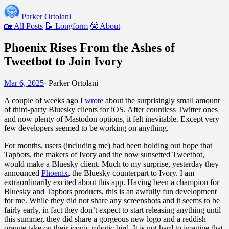
Parker Ortolani
🏡 All Posts
📝 Longform
🤓 About
Phoenix Rises From the Ashes of
Tweetbot to Join Ivory
Mar 6, 2025
·
Parker Ortolani
A couple of weeks ago I
wrote
about the surprisingly small amount
of third-party Bluesky clients for iOS. After countless Twitter ones
and now plenty of Mastodon options, it felt inevitable. Except very
few developers seemed to be working on anything.
For months, users (including me) had been holding out hope that
Tapbots, the makers of Ivory and the now sunsetted Tweetbot,
would make a Bluesky client. Much to my surprise, yesterday they
announced
Phoenix
, the Bluesky counterpart to Ivory. I am
extraordinarily excited about this app. Having been a champion for
Bluesky and Tapbots products, this is an awfully fun development
for me. While they did not share any screenshots and it seems to be
fairly early, in fact they don’t expect to start releasing anything until
this summer, they did share a gorgeous new logo and a reddish
orange take on their iconic robotic bird. It is not hard to imagine that