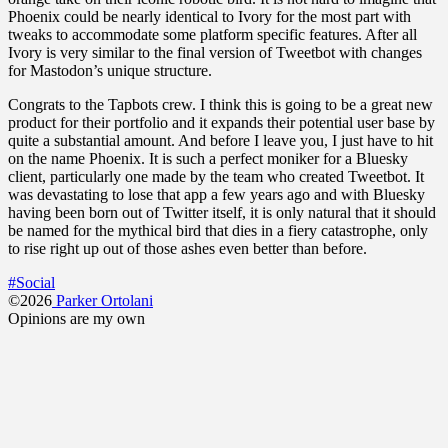
Phoenix could be nearly identical to Ivory for the most part with
tweaks to accommodate some platform specific features. After all
Ivory is very similar to the final version of Tweetbot with changes
for Mastodon’s unique structure.
Congrats to the Tapbots crew. I think this is going to be a great new
product for their portfolio and it expands their potential user base by
quite a substantial amount. And before I leave you, I just have to hit
on the name Phoenix. It is such a perfect moniker for a Bluesky
client, particularly one made by the team who created Tweetbot. It
was devastating to lose that app a few years ago and with Bluesky
having been born out of Twitter itself, it is only natural that it should
be named for the mythical bird that dies in a fiery catastrophe, only
to rise right up out of those ashes even better than before.
#Social
©2026
Parker Ortolani
Opinions are my own