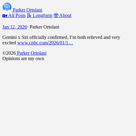
Parker Ortolani
🏡 All Posts
📝 Longform
🤓 About
Jan 12, 2026
·
Parker Ortolani
Gemini x Siri officially confirmed, I’m both relieved and very
excited
www.cnbc.com/2026/01/1…
©2026
Parker Ortolani
Opinions are my own