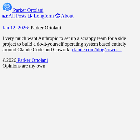
Parker Ortolani
🏡 All Posts
📝 Longform
🤓 About
Jan 12, 2026
·
Parker Ortolani
I very much want Anthropic to set up a scrappy team for a side
project to build a do-it-yourself operating system based entirely
around Claude Code and Cowork.
claude.com/blog/cowo…
©2026
Parker Ortolani
Opinions are my own