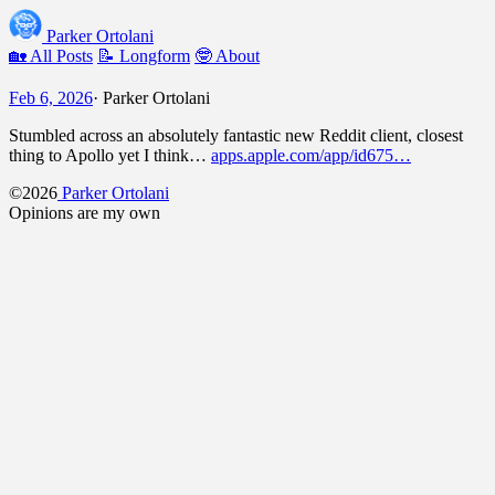
Parker Ortolani
🏡 All Posts
📝 Longform
🤓 About
Feb 6, 2026
·
Parker Ortolani
Stumbled across an absolutely fantastic new Reddit client, closest
thing to Apollo yet I think…
apps.apple.com/app/id675…
©2026
Parker Ortolani
Opinions are my own